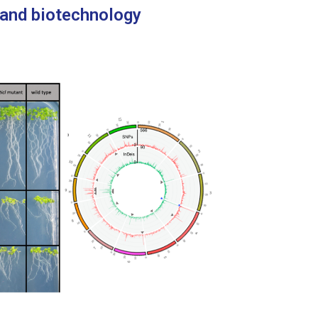
 and biotechnology