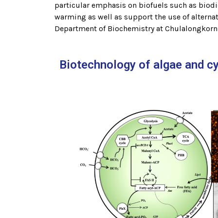
particular emphasis on biofuels such as biodie
warming as well as support the use of alternat
Department of Biochemistry at Chulalongkorn U
Biotechnology of algae and c