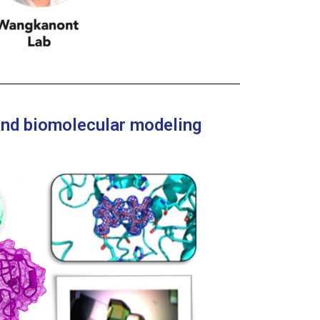
 and biomolecular modeling