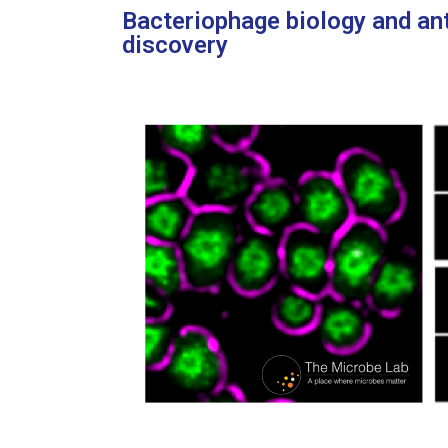
Bacteriophage biology and an
discovery