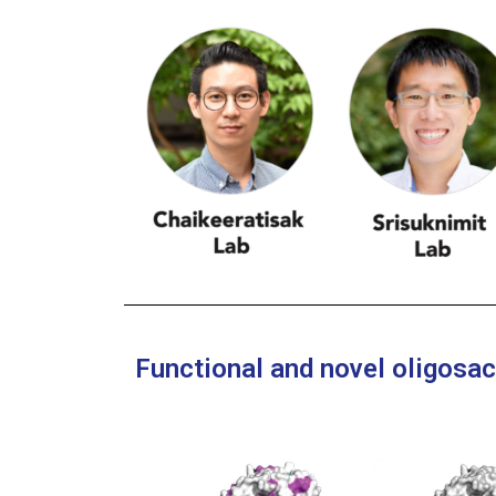
Functional and novel oligosa