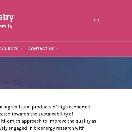
SOURCES
CONTACT US
l agricultural products of high economic
cted towards the sustainability of
lti-omics approach to improve the quality as
vely engaged in bioenergy research with