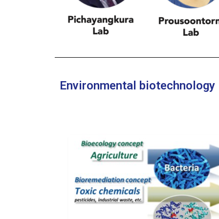
Environmental biotechnology