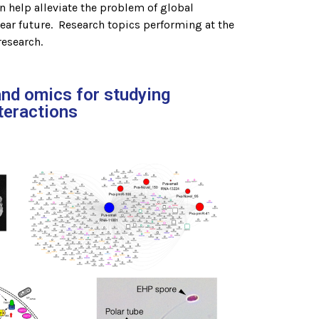
n help alleviate the problem of global
near future. Research topics performing at the
research.
and omics for studying
teractions