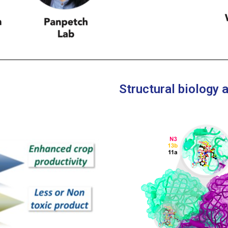
Structural biology