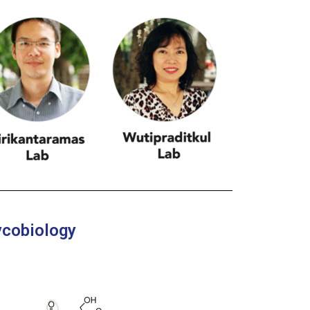
ycobiology