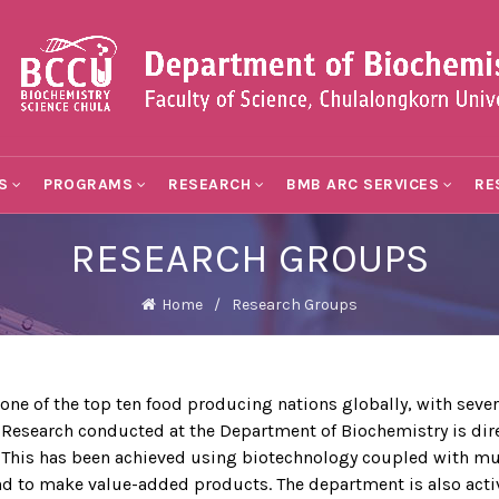
S
PROGRAMS
RESEARCH
BMB ARC SERVICES
RE
RESEARCH GROUPS
Home
Research Groups
f the top ten food producing nations globally, with severa
 Research conducted at the Department of Biochemistry is dire
. This has been achieved using biotechnology coupled with mu
and to make value-added products. The department is also acti