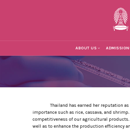
ABOUT US
ADMISSION
Thailand has earned her reputation as one o
importance such as rice, cassava, and shrimp.
competitiveness of our agricultural products
well as to enhance the production efficiency 