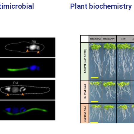
timicrobial
Plant biochemistry