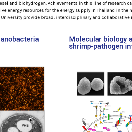
sel and biohydrogen. Achievements in this line of research ca
ive energy resources for the energy supply in Thailand in the 
niversity provide broad, interdisciplinary and collaborative 
yanobacteria
Molecular biology 
shrimp-pathogen in