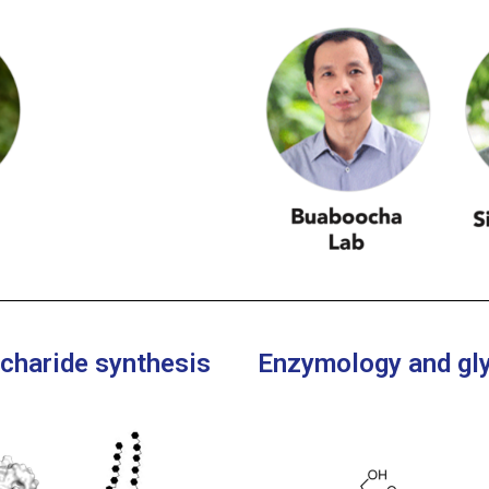
ccharide synthesis
Enzymology and gl