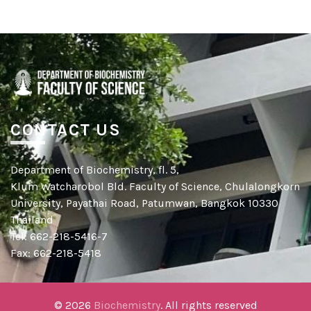
CONTACT US
Department of Biochemistry, fl. 5,
Klum Watcharobol Bld. Faculty of Science, Chulalongkorn
University, Payathai Road, Patumwan, Bangkok 10330
Thailand
Tel: 662-218-5416-7
Fax: 662-218-5418
© 2026
Biochemistry
. All rights reserved