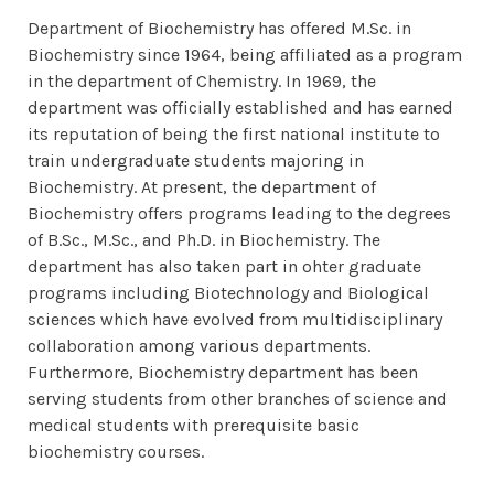
Department of Biochemistry has offered M.Sc. in
Biochemistry since 1964, being affiliated as a program
in the department of Chemistry. In 1969, the
department was officially established and has earned
its reputation of being the first national institute to
train undergraduate students majoring in
Biochemistry. At present, the department of
Biochemistry offers programs leading to the degrees
of B.Sc., M.Sc., and Ph.D. in Biochemistry. The
department has also taken part in ohter graduate
programs including Biotechnology and Biological
sciences which have evolved from multidisciplinary
collaboration among various departments.
Furthermore, Biochemistry department has been
serving students from other branches of science and
medical students with prerequisite basic
biochemistry courses.