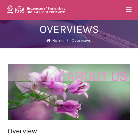
OVERVIEWS
Home
Overviews
Overview